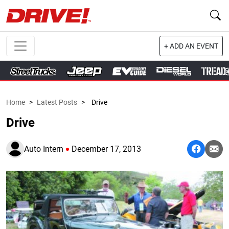
+ ADD AN EVENT
Home
>
Latest Posts
>
Drive
Drive
Auto Intern
December 17, 2013