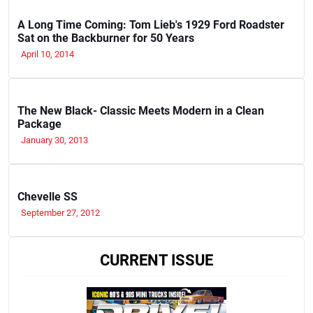
A Long Time Coming: Tom Lieb's 1929 Ford Roadster
Sat on the Backburner for 50 Years
April 10, 2014
The New Black- Classic Meets Modern in a Clean
Package
January 30, 2013
Chevelle SS
September 27, 2012
CURRENT ISSUE