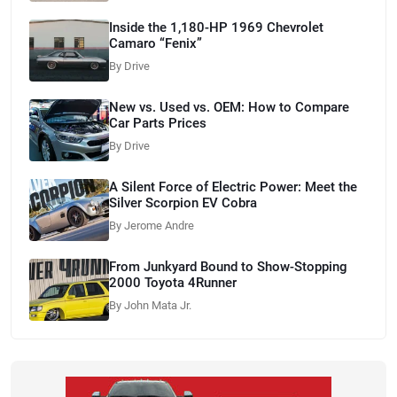
Inside the 1,180-HP 1969 Chevrolet
Camaro “Fenix”
By Drive
New vs. Used vs. OEM: How to Compare
Car Parts Prices
By Drive
A Silent Force of Electric Power: Meet the
Silver Scorpion EV Cobra
By Jerome Andre
From Junkyard Bound to Show-Stopping
2000 Toyota 4Runner
By John Mata Jr.