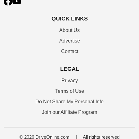
QUICK LINKS
About Us
Advertise
Contact
LEGAL
Privacy
Terms of Use
Do Not Share My Personal Info
Join our Affiliate Program
© 2026 DriveOnline.com
|
All rights reserved