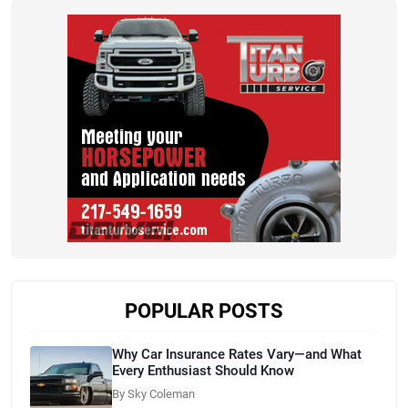
POPULAR POSTS
Why Car Insurance Rates Vary—and What
Every Enthusiast Should Know
By Sky Coleman