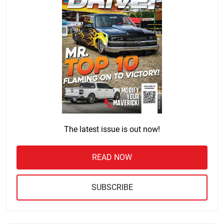
The latest issue is out now!
READ NOW
SUBSCRIBE