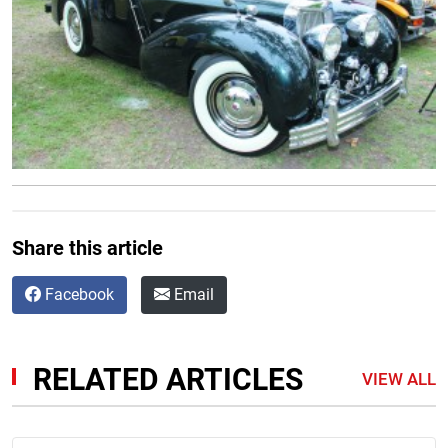
Share this article
Facebook
Email
RELATED ARTICLES
VIEW ALL