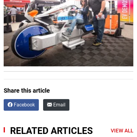
Share this article
Facebook
Email
RELATED ARTICLES
VIEW ALL