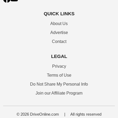
QUICK LINKS
About Us
Advertise
Contact
LEGAL
Privacy
Terms of Use
Do Not Share My Personal Info
Join our Affiliate Program
© 2026 DriveOnline.com
|
All rights reserved