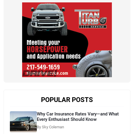
POPULAR POSTS
Why Car Insurance Rates Vary—and What
Every Enthusiast Should Know
By Sky Coleman