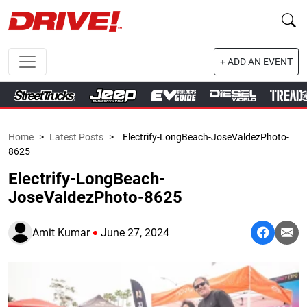
+ ADD AN EVENT
Home
>
Latest Posts
>
Electrify-LongBeach-JoseValdezPhoto-
8625
Electrify-LongBeach-
JoseValdezPhoto-8625
Amit Kumar
June 27, 2024