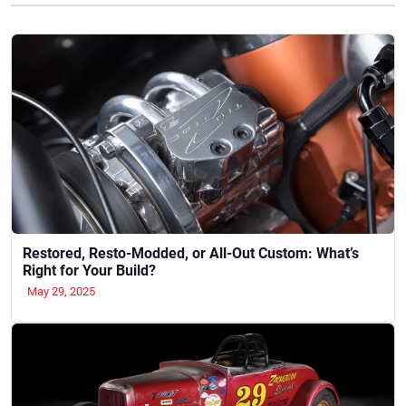
Restored, Resto-Modded, or All-Out Custom: What’s
Right for Your Build?
May 29, 2025