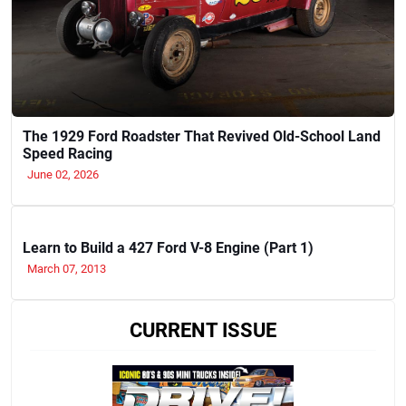
The 1929 Ford Roadster That Revived Old-School Land
Speed Racing
June 02, 2026
Learn to Build a 427 Ford V-8 Engine (Part 1)
March 07, 2013
CURRENT ISSUE