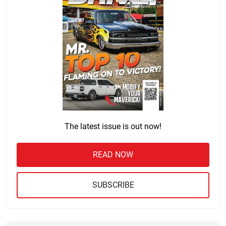
The latest issue is out now!
READ NOW
SUBSCRIBE