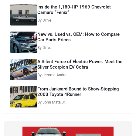
Inside the 1,180-HP 1969 Chevrolet
Camaro “Fenix”
By Drive
New vs. Used vs. OEM: How to Compare
Car Parts Prices
By Drive
A Silent Force of Electric Power: Meet the
Silver Scorpion EV Cobra
By Jerome Andre
From Junkyard Bound to Show-Stopping
2000 Toyota 4Runner
By John Mata Jr.