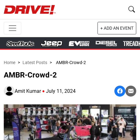
+ ADD AN EVENT
Home
>
Latest Posts
>
AMBR-Crowd-2
AMBR-Crowd-2
Amit Kumar
July 11, 2024