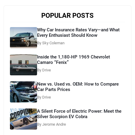
POPULAR POSTS
Why Car Insurance Rates Vary—and What
Every Enthusiast Should Know
By Sky Coleman
Inside the 1,180-HP 1969 Chevrolet
Camaro “Fenix”
By Drive
New vs. Used vs. OEM: How to Compare
Car Parts Prices
By Drive
A Silent Force of Electric Power: Meet the
Silver Scorpion EV Cobra
By Jerome Andre