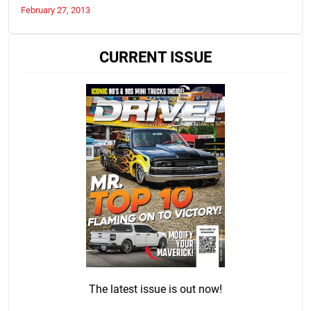
February 27, 2013
CURRENT ISSUE
The latest issue is out now!