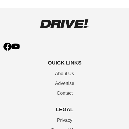
QUICK LINKS
About Us
Advertise
Contact
LEGAL
Privacy