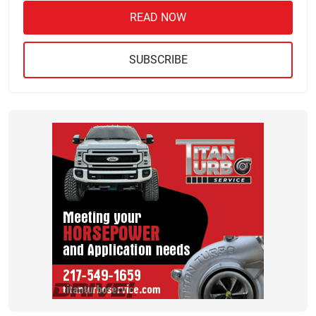
READ NOW
SUBSCRIBE