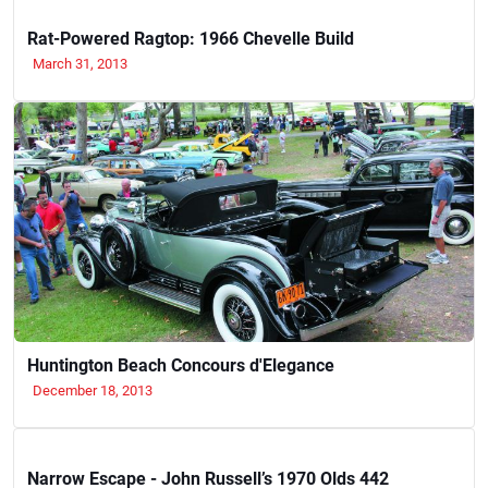
Rat-Powered Ragtop: 1966 Chevelle Build
March 31, 2013
Huntington Beach Concours d'Elegance
December 18, 2013
Narrow Escape - John Russell’s 1970 Olds 442