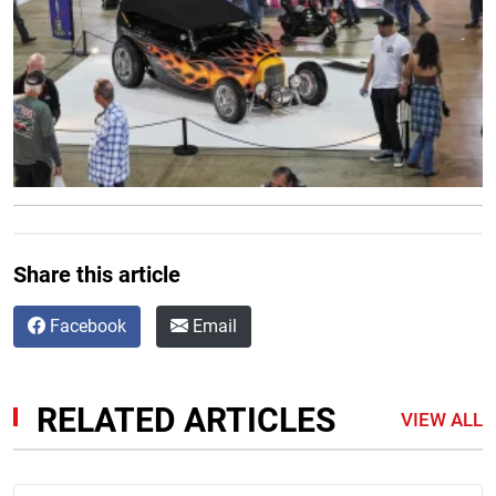
Share this article
Facebook
Email
RELATED ARTICLES
VIEW ALL