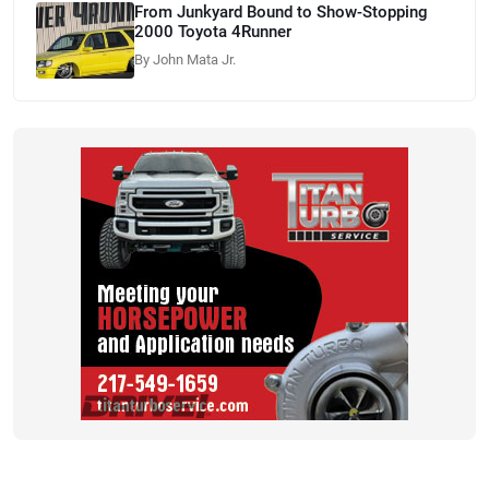
From Junkyard Bound to Show-Stopping
2000 Toyota 4Runner
By John Mata Jr.