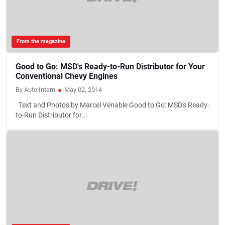
From the magazine
Good to Go: MSD's Ready-to-Run Distributor for Your
Conventional Chevy Engines
By Auto Intern
●
May 02, 2014
Text and Photos by Marcel Venable Good to Go: MSD's Ready-
to-Run Distributor for...