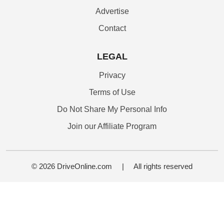
Advertise
Contact
LEGAL
Privacy
Terms of Use
Do Not Share My Personal Info
Join our Affiliate Program
© 2026 DriveOnline.com
|
All rights reserved