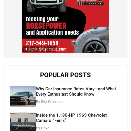
POPULAR POSTS
Why Car Insurance Rates Vary—and What
Every Enthusiast Should Know
By Sky Coleman
Inside the 1,180-HP 1969 Chevrolet
Camaro “Fenix”
By Drive