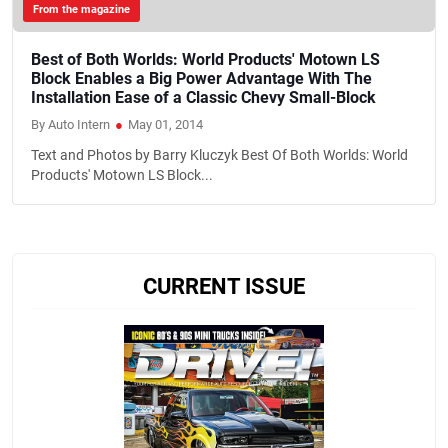
From the magazine
Best of Both Worlds: World Products' Motown LS
Block Enables a Big Power Advantage With The
Installation Ease of a Classic Chevy Small-Block
By Auto Intern
●
May 01, 2014
Text and Photos by Barry Kluczyk Best Of Both Worlds: World
Products' Motown LS Block...
CURRENT ISSUE