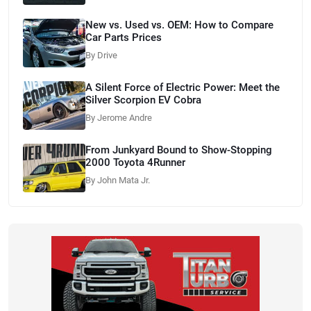
New vs. Used vs. OEM: How to Compare
Car Parts Prices
By Drive
A Silent Force of Electric Power: Meet the
Silver Scorpion EV Cobra
By Jerome Andre
From Junkyard Bound to Show-Stopping
2000 Toyota 4Runner
By John Mata Jr.