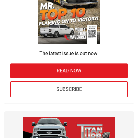
The latest issue is out now!
READ NOW
SUBSCRIBE