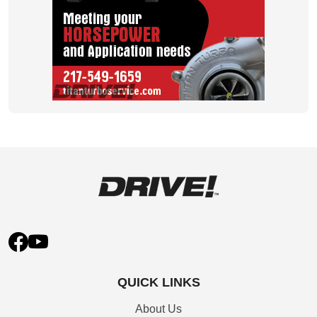
QUICK LINKS
About Us