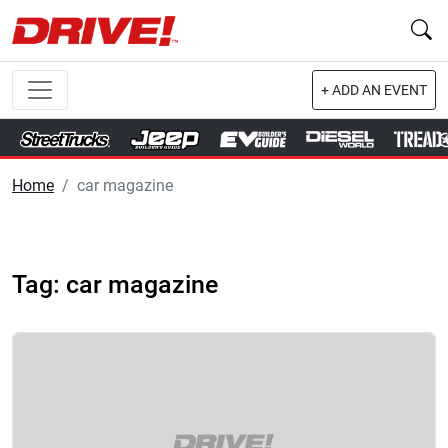
+ ADD AN EVENT
Home
car magazine
Tag: car magazine